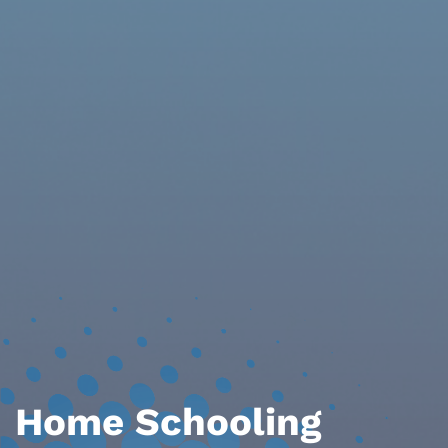
Home Schooling