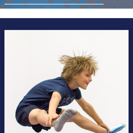
BTC-
Teens-
9382