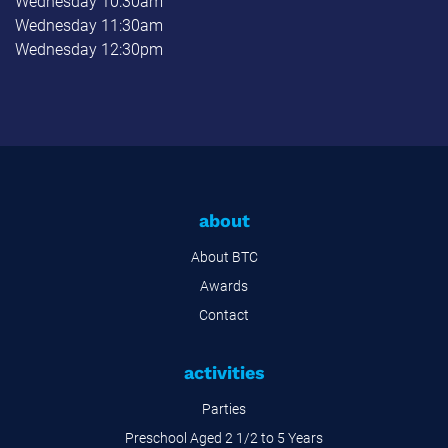
Wednesday 10:30am
Wednesday 11:30am
Wednesday 12:30pm
about
About BTC
Awards
Contact
activities
Parties
Preschool Aged 2 1/2 to 5 Years