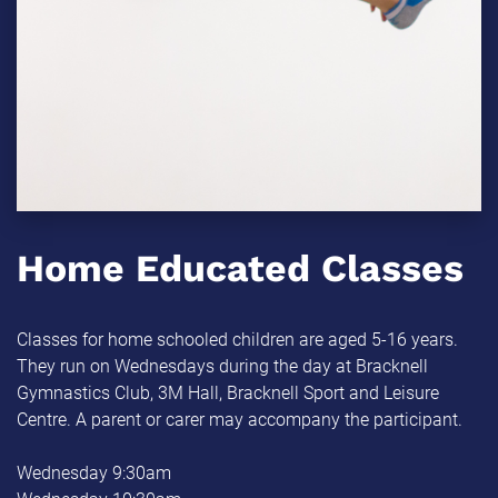
Home Educated Classes
Classes for home schooled children are aged 5-16 years.
They run on Wednesdays during the day at Bracknell
Gymnastics Club, 3M Hall, Bracknell Sport and Leisure
Centre. A parent or carer may accompany the participant.
Wednesday 9:30am