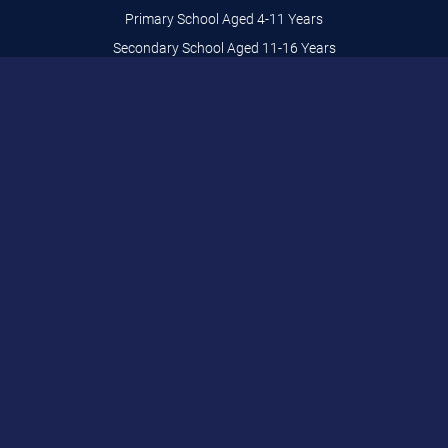
Primary School Aged 4-11 Years
Secondary School Aged 11-16 Years
Adults Aged 16+ Years
Home Schooling
SEND
BSR Stunt Training
Fun Sessions Aged 0-9 Years
Activity Days Aged 8-13 Years
Private Lessons
legal
Privacy & Cookies
Bracknell Trampoline Centre
Brakenhale School - Main Entrance
Rectory Lane