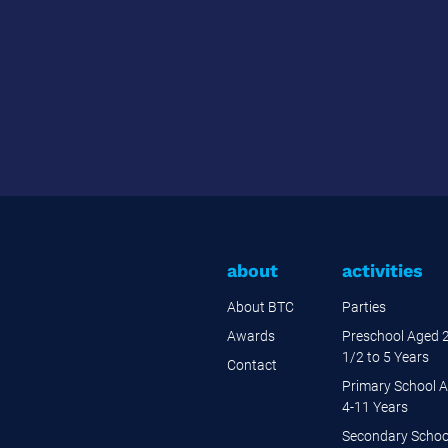
about
activities
About BTC
Parties
Awards
Preschool Aged 
1/2 to 5 Years
Contact
Primary School 
4-11 Years
Secondary Schoo