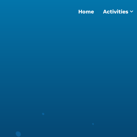
Home
Activities