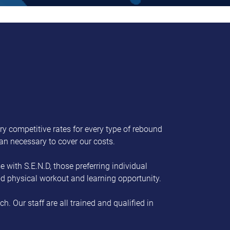
ry competitive rates for every type of rebound
han necessary to cover our costs.
 with S.E.N.D, those preferring individual
ood physical workout and learning opportunity.
. Our staff are all trained and qualified in