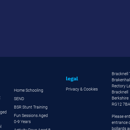
Bracknell
legal
Brakenhal
Rectory L
Privacy & Cookies
Home Schooling
Bracknell
2
Berkshire
SEND
RG12 7B
BSR Stunt Training
Aged
Fun Sessions Aged
Please ent
0-9 Years
entrance o
l
bollards 