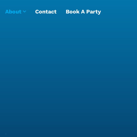
About
Contact
Book A Party