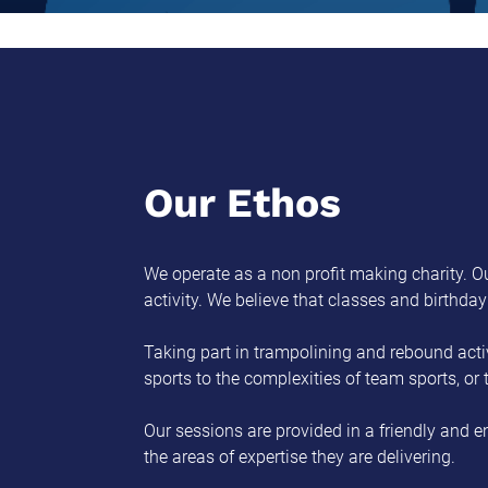
Our Ethos
We operate as a non profit making charity. Ou
activity. We believe that classes and birthda
Taking part in trampolining and rebound activ
sports to the complexities of team sports, or
Our sessions are provided in a friendly and e
the areas of expertise they are delivering.