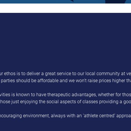
r ethos is to deliver a great service to our local community at ve
y parties should be affordable and we won’t raise prices higher t
ities is known to have therapeutic advantages, whether for those
 those just enjoying the social aspects of classes providing a g
ncouraging environment, always with an ‘athlete centred’ approach