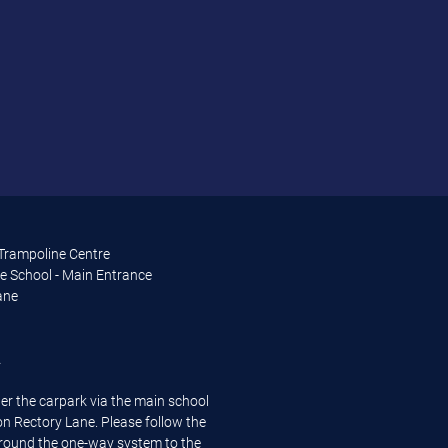
 Trampoline Centre
e School - Main Entrance
ane
A
er the carpark via the main school
n Rectory Lane. Please follow the
around the one-way system to the