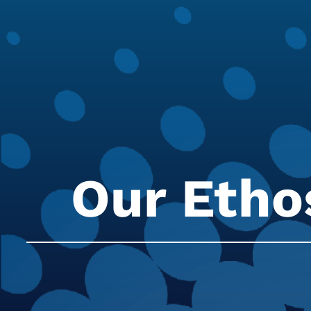
Our Etho